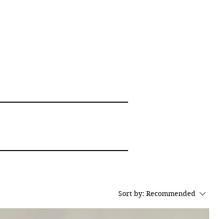
Sort by:
Recommended