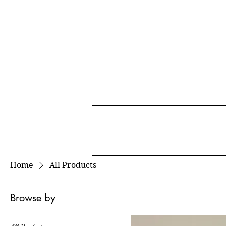
Home
All Products
Browse by