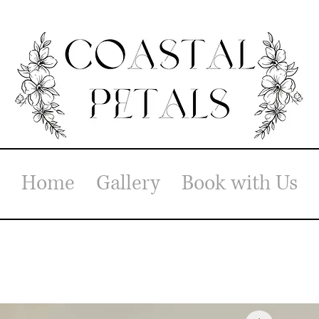
Home
Gallery
Book with Us