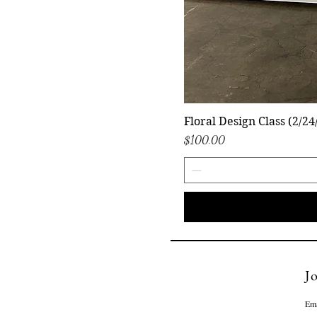
Floral Design Class (2/24
Price
$100.00
Jo
Ema