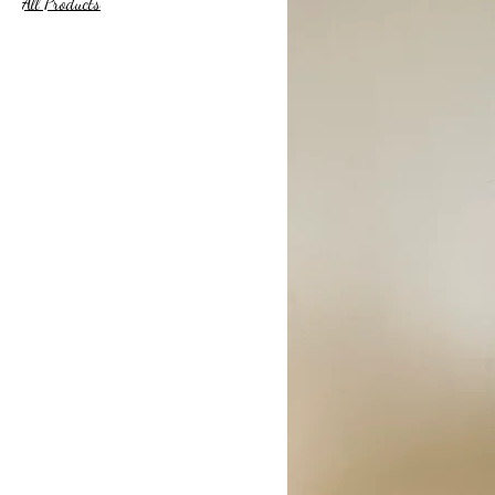
All Products