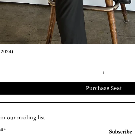
/2024)
Purchase Seat
info@florenovo.com
in our mailing list
il
Subscribe