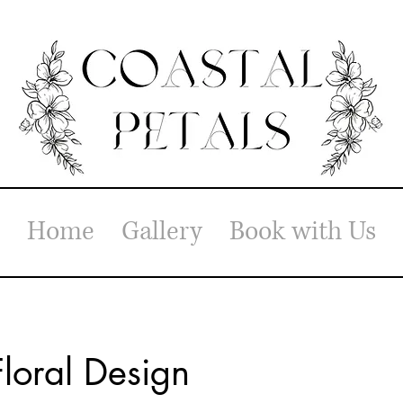
Home
Gallery
Book with Us
loral Design