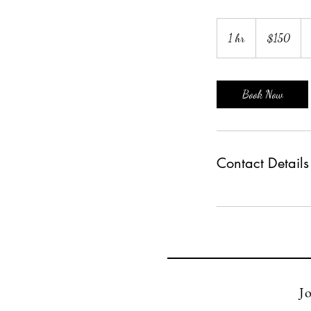
150
US
1 hr
1
$150
dollars
h
Book Now
Contact Details
Jo