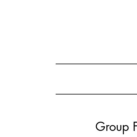
Group F