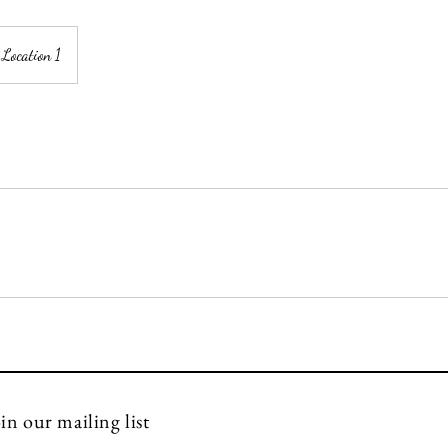
Location 1
info@florenovo.com
in our mailing list